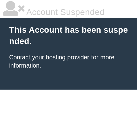
Account Suspended
This Account has been suspe
nded.
Contact your hosting provider
for more
information.