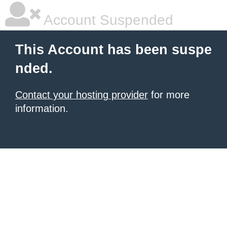
Account Suspended
This Account has been suspe
nded.
Contact your hosting provider
for more
information.