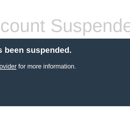
count Suspend
s been suspended.
ovider
for more information.