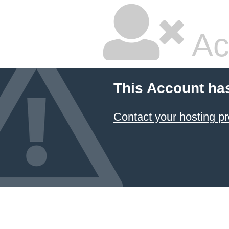
Ac
This Account ha
Contact your hosting pr