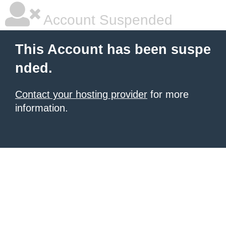
Account Suspended
This Account has been suspe
nded.
Contact your hosting provider
for more
information.