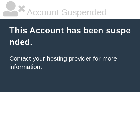
Account Suspended
This Account has been suspe
nded.
Contact your hosting provider
for more
information.