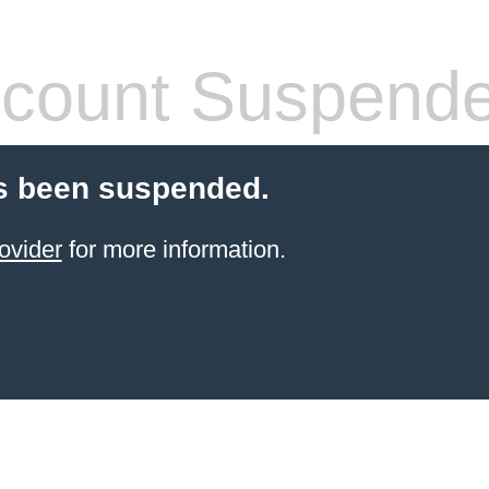
count Suspend
s been suspended.
ovider
for more information.