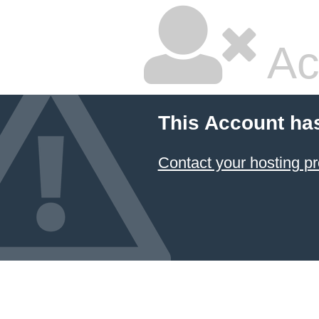
Ac
This Account ha
Contact your hosting pr