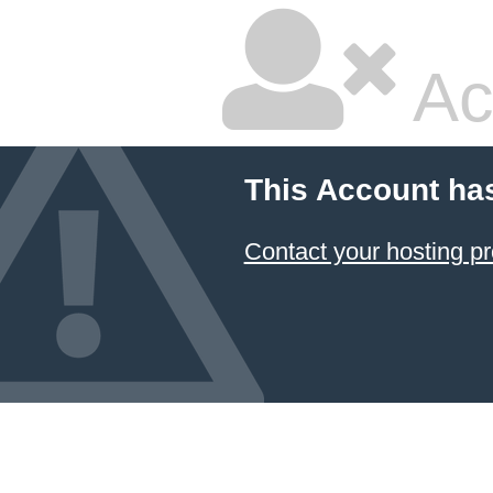
Ac
This Account ha
Contact your hosting pr