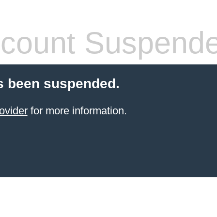
count Suspend
s been suspended.
ovider
for more information.