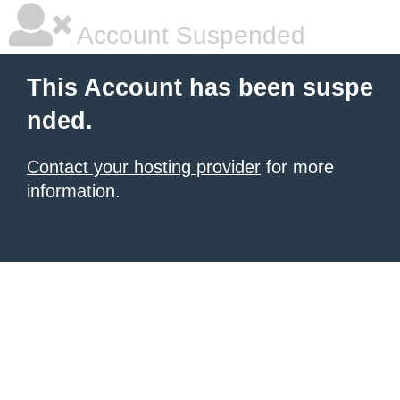
Account Suspended
This Account has been suspe
nded.
Contact your hosting provider
for more
information.