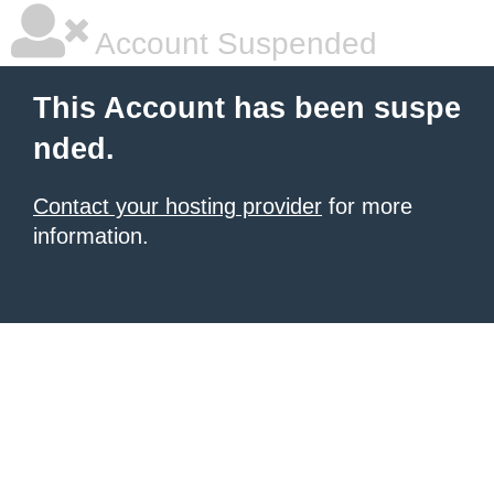
Account Suspended
This Account has been suspe
nded.
Contact your hosting provider
for more
information.