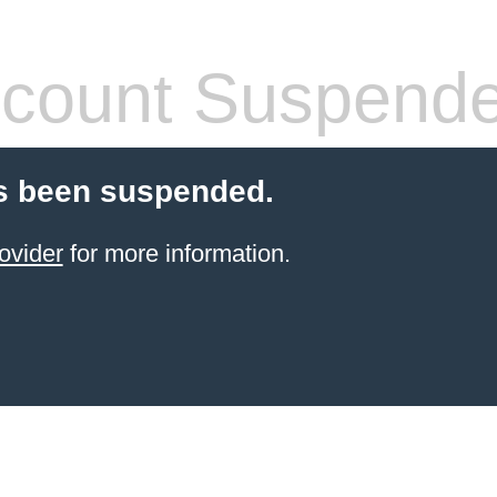
count Suspend
s been suspended.
ovider
for more information.