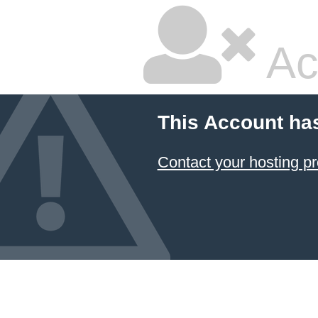
Ac
This Account ha
Contact your hosting pr