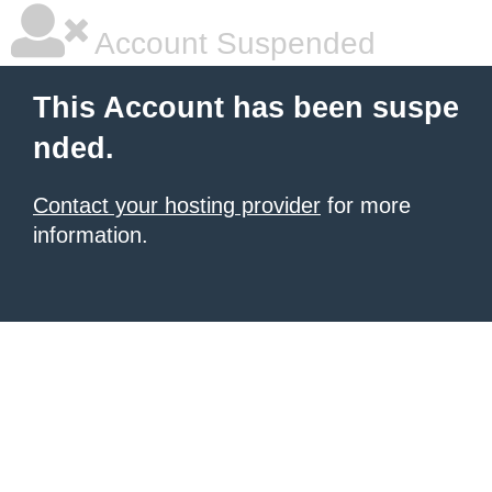
Account Suspended
This Account has been suspe
nded.
Contact your hosting provider
for more
information.