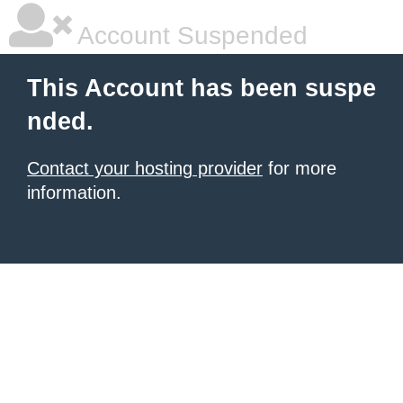
Account Suspended
This Account has been suspe
nded.
Contact your hosting provider
for more
information.