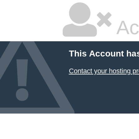
Ac
This Account ha
Contact your hosting pr