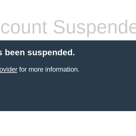
count Suspend
s been suspended.
ovider
for more information.