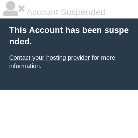
Account Suspended
This Account has been suspe
nded.
Contact your hosting provider
for more
information.