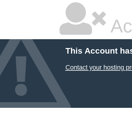
Ac
This Account ha
Contact your hosting pr