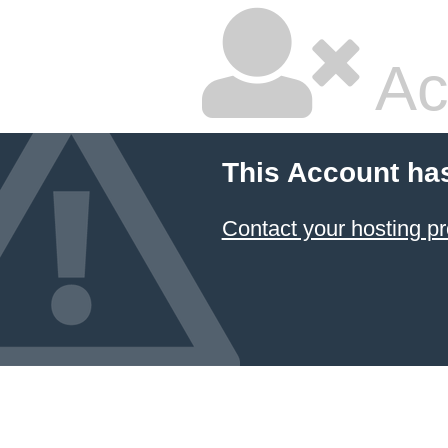
Ac
This Account ha
Contact your hosting pr