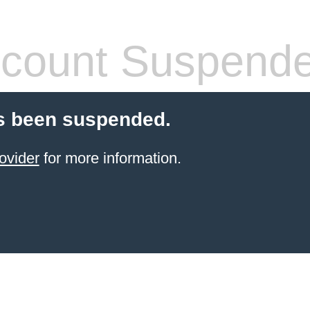
count Suspend
s been suspended.
ovider
for more information.