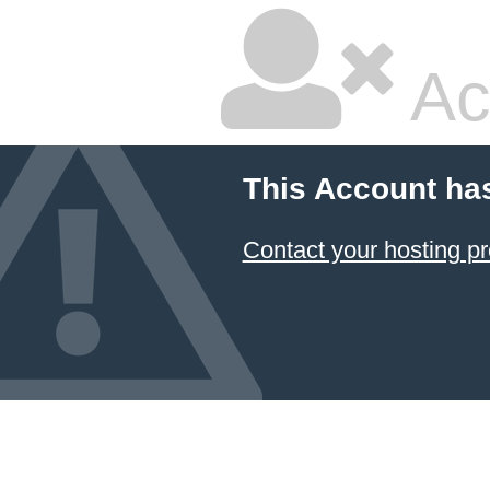
Ac
This Account ha
Contact your hosting pr