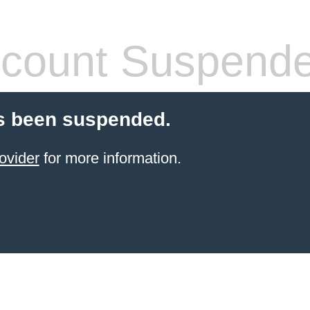
count Suspend
s been suspended.
ovider
for more information.