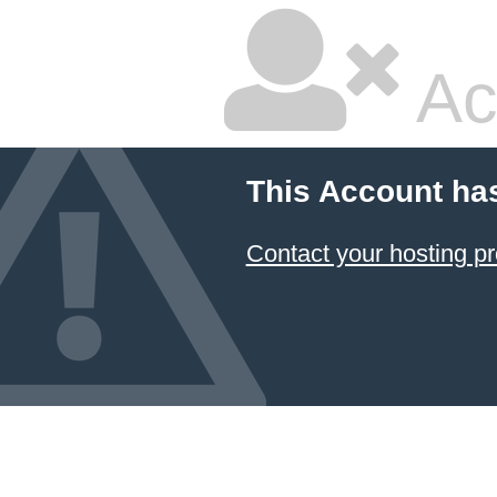
Ac
This Account ha
Contact your hosting pr