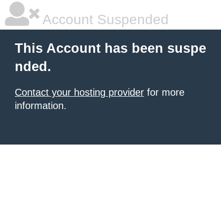
Account Suspended
This Account has been suspe
nded.
Contact your hosting provider
for more
information.