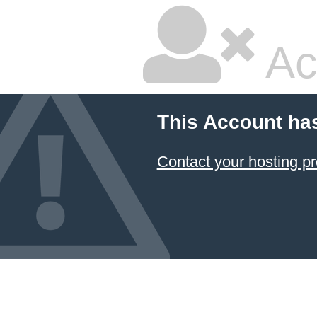
Ac
This Account ha
Contact your hosting pr