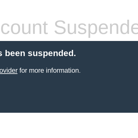
count Suspend
s been suspended.
ovider
for more information.