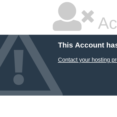
Ac
This Account ha
Contact your hosting pr