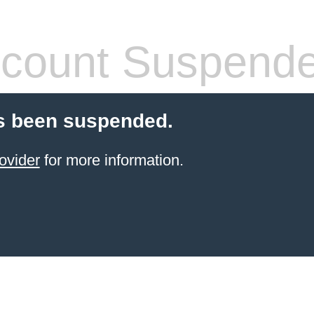
count Suspend
s been suspended.
ovider
for more information.