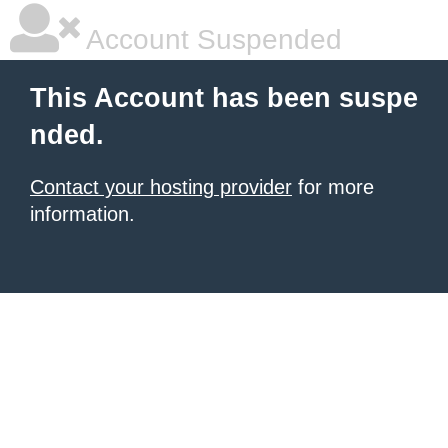
Account Suspended
This Account has been suspe
nded.
Contact your hosting provider
for more
information.