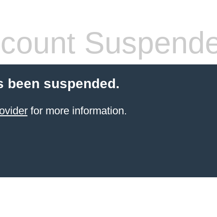
count Suspend
s been suspended.
ovider
for more information.