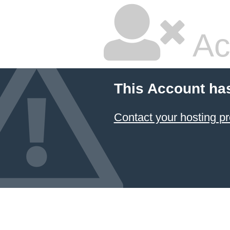
Ac
This Account ha
Contact your hosting pr