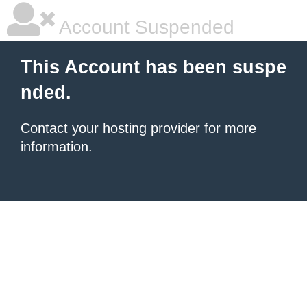
Account Suspended
This Account has been suspe
nded.
Contact your hosting provider
for more
information.