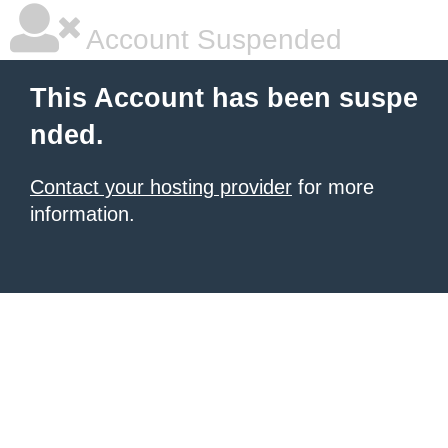
Account Suspended
This Account has been suspe
nded.
Contact your hosting provider
for more
information.