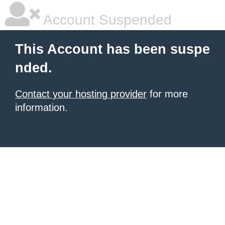
Account Suspended
This Account has been suspe
nded.
Contact your hosting provider
for more
information.