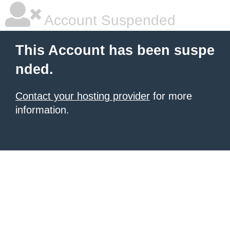
Account Suspended
This Account has been suspe
nded.
Contact your hosting provider
for more
information.