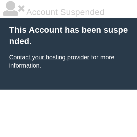
Account Suspended
This Account has been suspe
nded.
Contact your hosting provider
for more
information.