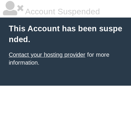
Account Suspended
This Account has been suspe
nded.
Contact your hosting provider
for more
information.