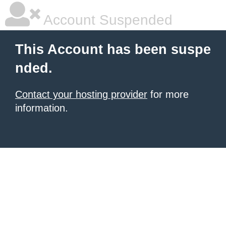
Account Suspended
This Account has been suspe
nded.
Contact your hosting provider
for more
information.