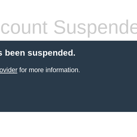
count Suspend
s been suspended.
ovider
for more information.