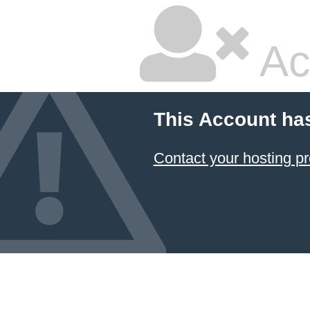
Ac
This Account ha
Contact your hosting pr