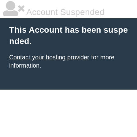
Account Suspended
This Account has been suspe
nded.
Contact your hosting provider
for more
information.