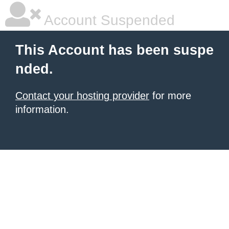
Account Suspended
This Account has been suspe
nded.
Contact your hosting provider
for more
information.