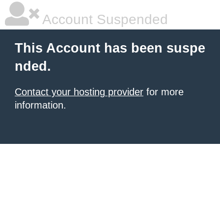
Account Suspended
This Account has been suspe
nded.
Contact your hosting provider
for more
information.