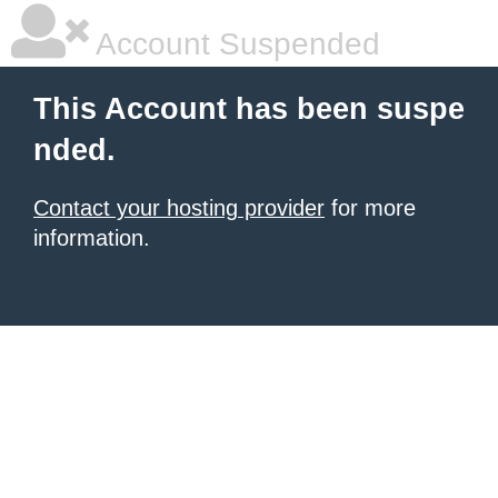
Account Suspended
This Account has been suspe
nded.
Contact your hosting provider
for more
information.