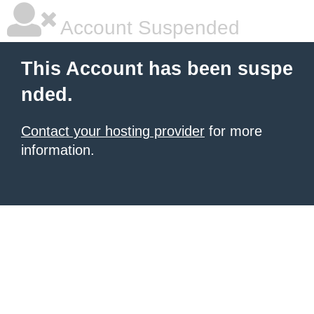
Account Suspended
This Account has been suspe
nded.
Contact your hosting provider
for more
information.