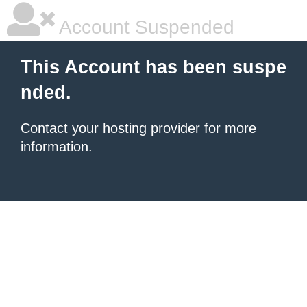
Account Suspended
This Account has been suspe
nded.
Contact your hosting provider
for more
information.