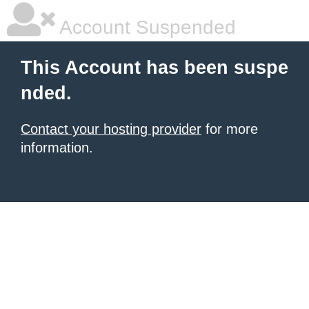
Account Suspended
This Account has been suspe
nded.
Contact your hosting provider
for more
information.