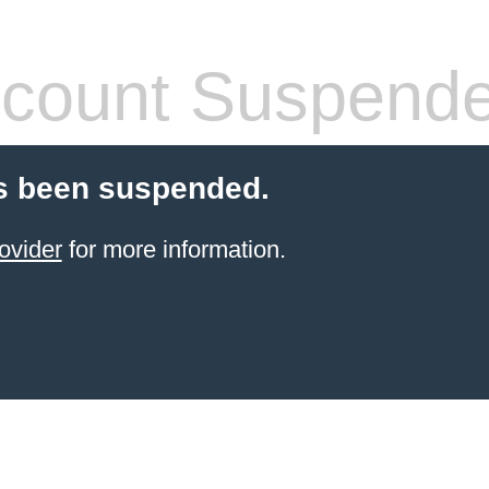
count Suspend
s been suspended.
ovider
for more information.