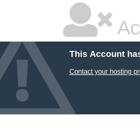
Ac
This Account ha
Contact your hosting pr