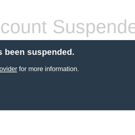
count Suspend
s been suspended.
ovider
for more information.