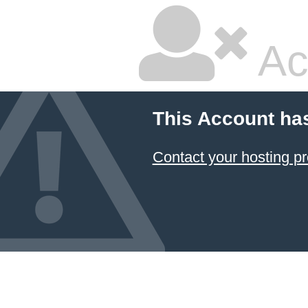
Ac
This Account ha
Contact your hosting pr