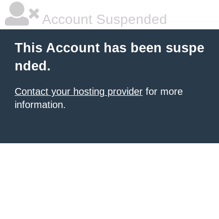
Account Suspended
This Account has been suspe
nded.
Contact your hosting provider
for more
information.