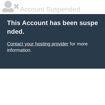
Account Suspended
This Account has been suspe
nded.
Contact your hosting provider
for more
information.