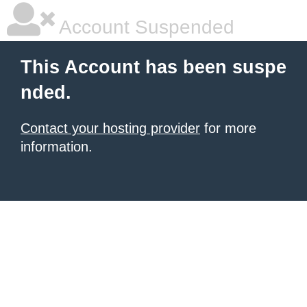
Account Suspended
This Account has been suspe
nded.
Contact your hosting provider
for more
information.