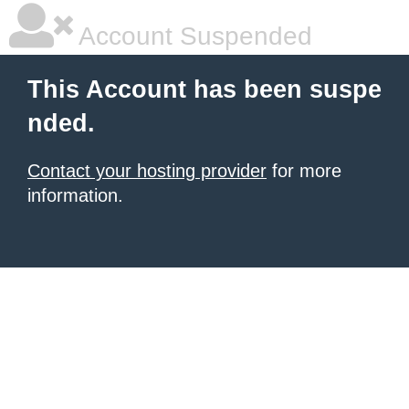
Account Suspended
This Account has been suspe
nded.
Contact your hosting provider
for more
information.