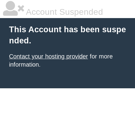
Account Suspended
This Account has been suspe
nded.
Contact your hosting provider
for more
information.